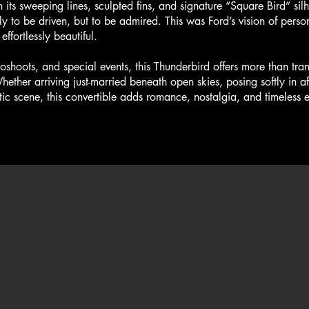
 its sweeping lines, sculpted fins, and signature “Square Bird” silho
y to be driven, but to be admired. This was Ford’s vision of pers
effortlessly beautiful.
oots, and special events, this Thunderbird offers more than tra
ether arriving just-married beneath open skies, posing softly in af
ic scene, this convertible adds romance, nostalgia, and timeless 