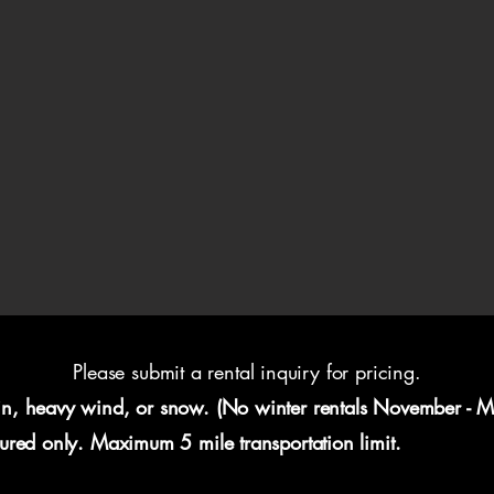
Please submit a rental inquiry for pricing.
in, heavy wind, or snow. (No winter rentals November - M
eured only. Maximum 5 mile transportation limit.