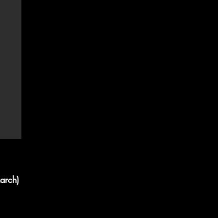
arch)