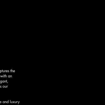
tures the
 with an
egant,
s our
e and luxury