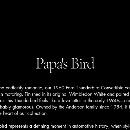
Home
Get A Quote
Our Cars
More
Papa's Bird
 endlessly romantic, our 1960 Ford Thunderbird Convertible cap
n motoring. Finished in its original Wimbledon White and paired
rior, this Thunderbird feels like a love letter to the early 1960s—el
akably glamorous. Owned by the Anderson family since 1984, it i
e heart of our collection.
represents a defining moment in automotive history, when styl