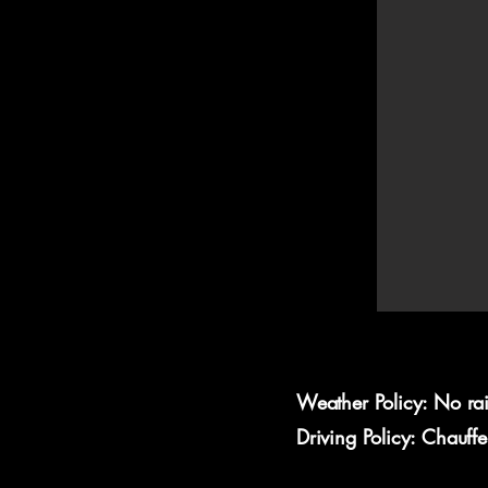
Weather Policy: No ra
Driving Policy: Chauff