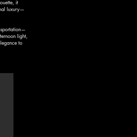
uette, it
onal luxury—
nsportation—
ternoon light,
elegance to