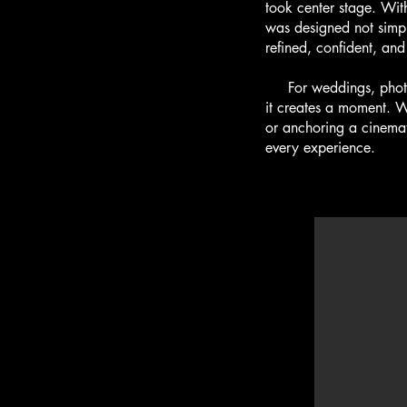
took center stage. With
was designed not simpl
refined, confident, and 
For weddings, photosh
it creates a moment. Wh
or anchoring a cinemat
every experience.