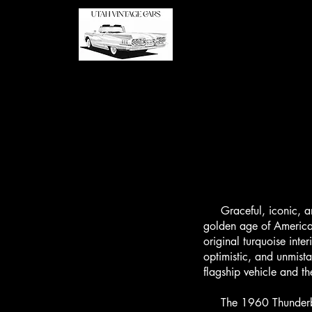
Graceful, iconic, and
golden age of America
original turquoise inte
optimistic, and unmist
flagship vehicle and th
The 1960 Thunderbird 