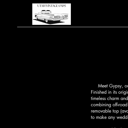
Meet Gypsy, our c
Finished in its or
timeless charm and
combining off-road 
removable top (ava
to make any weddin