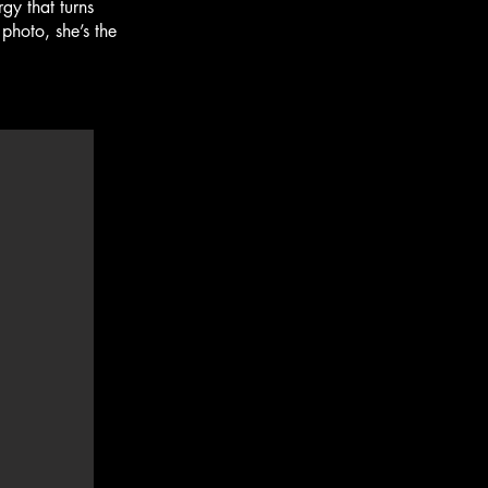
y that turns
photo, she’s the