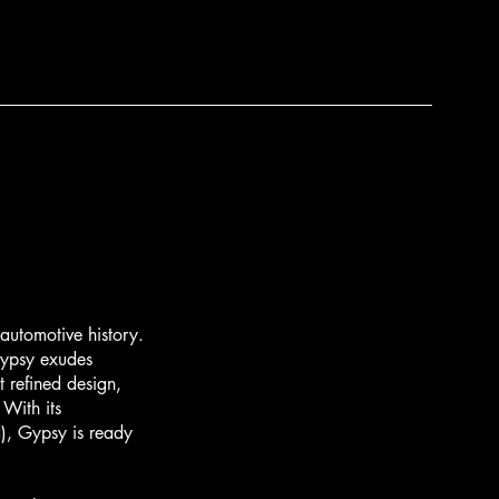
utomotive history.
Gypsy exudes
 refined design,
 With its
d), Gypsy is ready