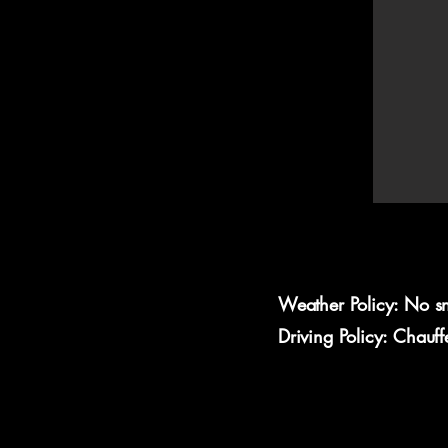
Weather Policy: No s
Driving Policy: Chauf