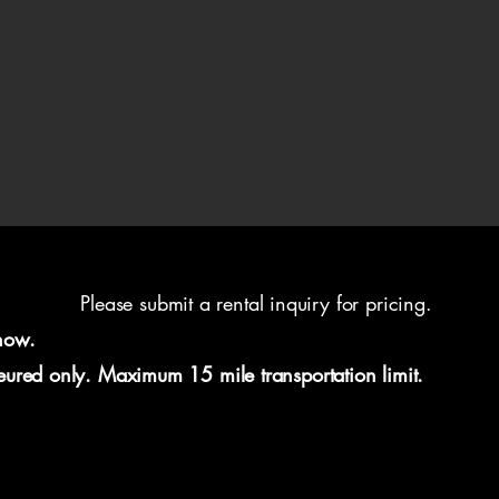
Please submit a rental inquiry for pricing.
now.
feured only. Maximum 15 mile transportation limit.