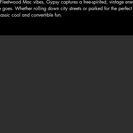
twood Mac vibes, Gypsy captures a free-spirited, vintage energ
goes. Whether rolling down city streets or parked for the perfect 
lassic cool and convertible fun.