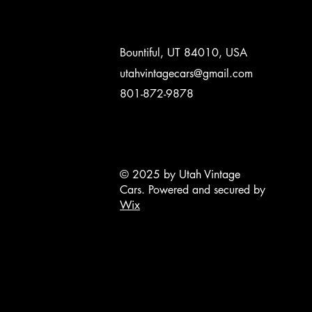
Bountiful, UT 84010, USA
utahvintagecars@gmail.com
801-872-9878
© 2025 by Utah Vintage
Cars. Powered and secured by
Wix