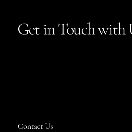
Get in Touch with 
Contact Us