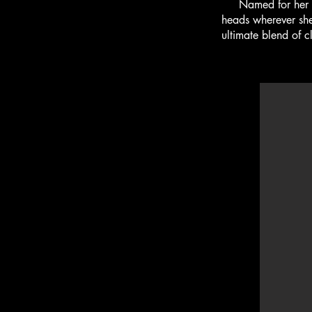
Named for her Flee
heads wherever she 
ultimate blend of c