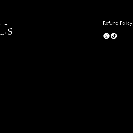
Us
Refund Policy