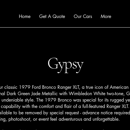
Home
Get A Quote
Our Cars
More
Gypsy
lassic 1979 Ford Bronco Ranger XLT, a true icon of American a
iginal Dark Green Jade Metallic with Wimbledon White two-tone, 
 undeniable style. The 1979 Bronco was special for its rugged yet
capability with the comfort and flair of a full-featured Ranger XLT.
ilable to be removed by special request - advance notice require
g, photoshoot, or event feel adventurous and unforgettable.