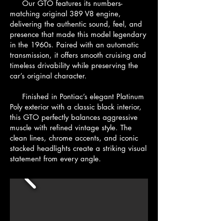
Our GTO features its numbers-
matching original 389 V8 engine,
delivering the authentic sound, feel, and
presence that made this model legendary
in the 1960s. Paired with an automatic
transmission, it offers smooth cruising and
timeless drivability while preserving the
car’s original character.
Finished in Pontiac’s elegant Platinum
Poly exterior with a classic black interior,
this GTO perfectly balances aggressive
muscle with refined vintage style. The
clean lines, chrome accents, and iconic
stacked headlights create a striking visual
statement from every angle.