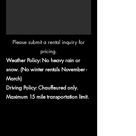
Please submit a rental inquiry for
pricing.
Weather Policy: No heavy rain or
snow. (No winter rentals November -
March)
Driving Policy: Chauffeured only.
Maximum 15 mile transportation limit.