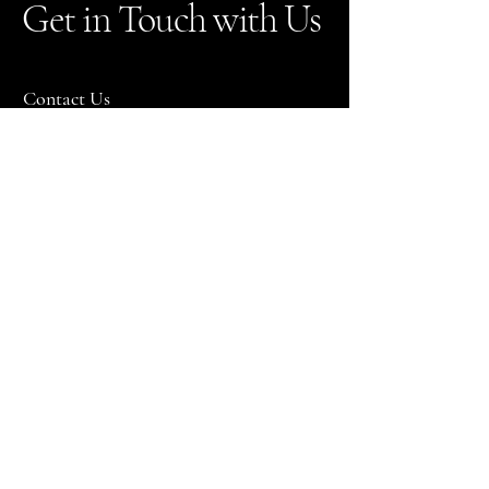
Get in Touch with Us
Contact Us
utahvintagecars@gmail.com
801-872-9878
Please note that we do not discuss pricing
over the phone! All clients must fill out a
rental inquiry to receive pricing!
Refund Policy
Bountiful, UT 84010, USA