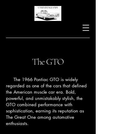
The GTO
The 1966 Pontiac GTO is widely
regarded as one of the cars that defined
the American muscle car era. Bold,
powerful, and unmistakably stylish, the
GTO combined performance with
sophistication, earning its reputation as
The Great One among automotive
enthusiasts.